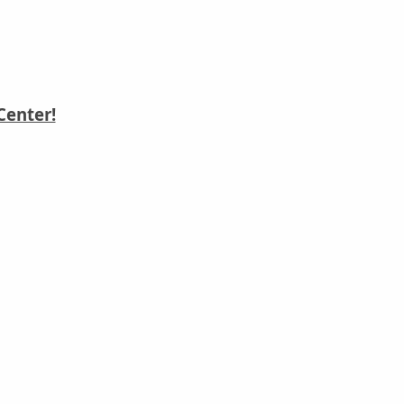
Center!