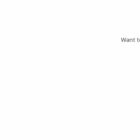
Want t