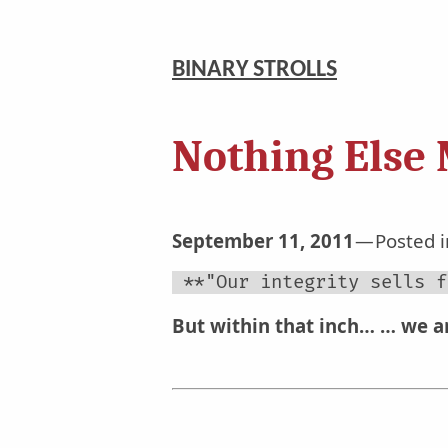
BINARY STROLLS
Nothing Else 
September 11, 2011
Posted 
 **"Our integrity sells f
But within that inch…
… we ar