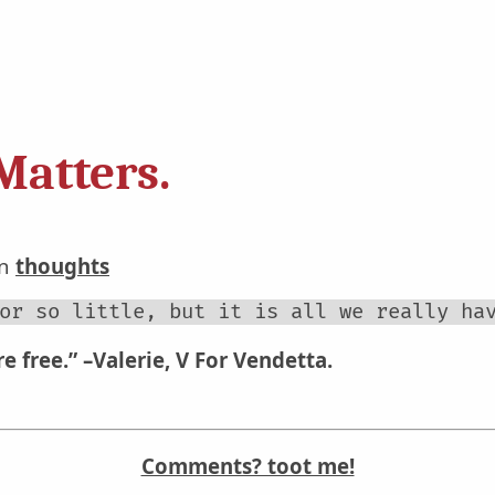
Matters.
in
thoughts
or so little, but it is all we really ha
e free.”
–Valerie, V For Vendetta.
Comments? toot me!