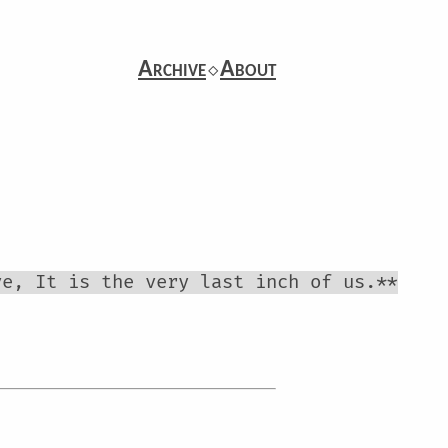
Archive
⬦
About
ve, It is the very last inch of us.**