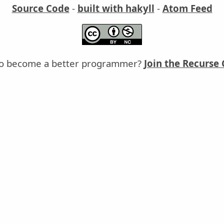
Source Code
-
built with hakyll
-
Atom Feed
o become a better programmer?
Join the Recurse 